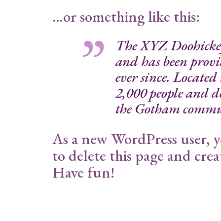
…or something like this:
The XYZ Doohicke
and has been provi
ever since. Locate
2,000 people and do
the Gotham commu
As a new WordPress user, 
to delete this page and cre
Have fun!