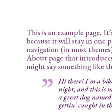
This is an example page. It’
because it will stay in one 
navigation (in most themes)
About page that introduces t
might say something like th
Hi there! I’m a bik
night, and this is m
a great dog named 
gettin’ caught in th