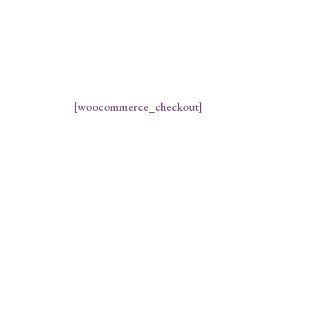
[woocommerce_checkout]